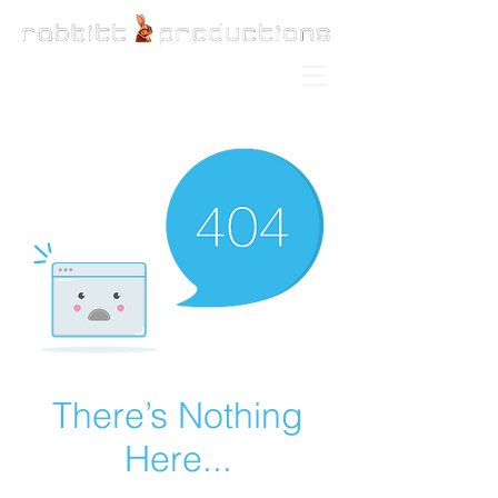
There’s Nothing
Here...