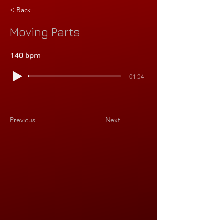
< Back
Moving Parts
140 bpm
-01:04
Previous
Next