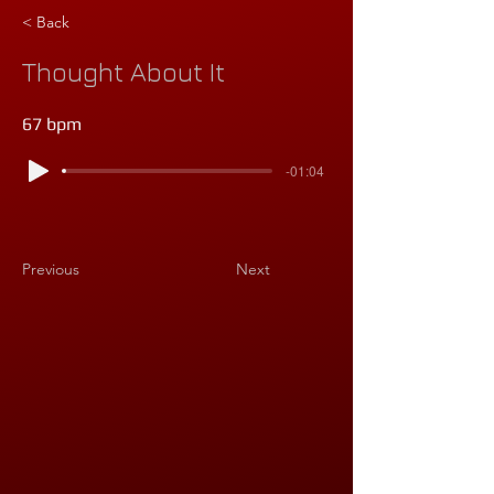
< Back
Thought About It
67 bpm
-01:04
Previous
Next