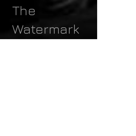
The
Watermark
- Design
the Product
Page In
CMS
Collection