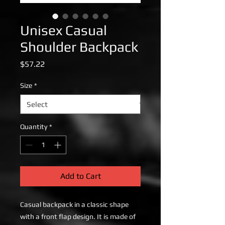
Unisex Casual
Shoulder Backpack
Price
$57.22
Size
*
Quantity
*
Add to Cart
Casual backpack in a classic shape
with a front flap design. It is made of