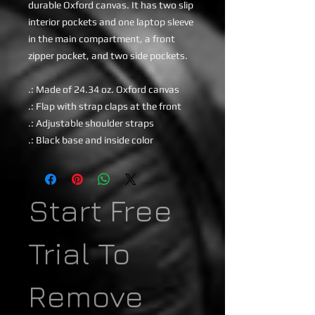
durable Oxford canvas. It has two slip
interior pockets and one laptop sleeve
in the main compartment, a front
zipper pocket, and two side pockets.
.: Made of 24.34 oz. Oxford canvas
.: Flap with strap claps at the front
.: Adjustable shoulder straps
.: Black base and inside color
Start Free
Trial To
Remove