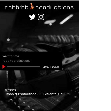
wait for me
rabbitt productions
00:00
/
00:00
© 2026
Rabbitt Productions LLC | Atlanta, Ga.